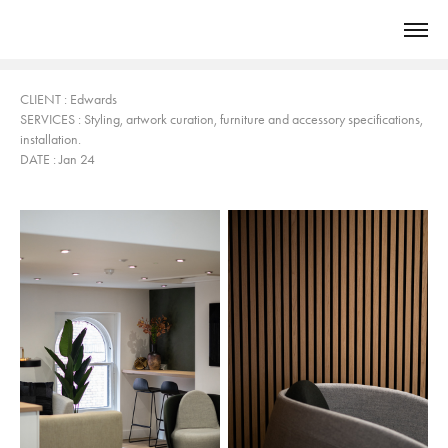
CLIENT
: Edwards
SERVICES
: Styling
, art
work curation, furniture and accessory specifications,
installation.
DATE : Jan 24