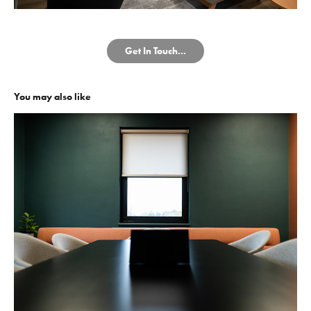
Get In Touch...
You may also like